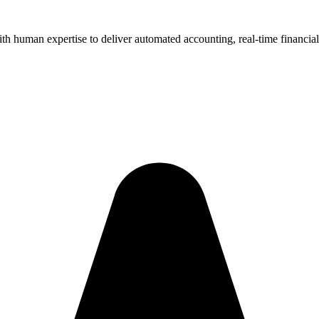
human expertise to deliver automated accounting, real-time financial i