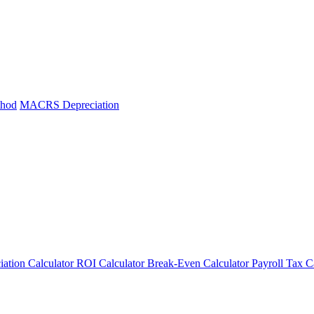
thod
MACRS Depreciation
iation Calculator
ROI Calculator
Break-Even Calculator
Payroll Tax C