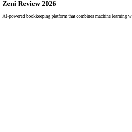
Zeni
Review 2026
AI-powered bookkeeping platform that combines machine learning with 