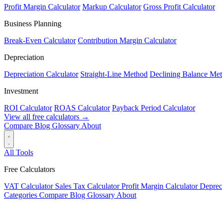
Profit Margin Calculator
Markup Calculator
Gross Profit Calculator
Business Planning
Break-Even Calculator
Contribution Margin Calculator
Depreciation
Depreciation Calculator
Straight-Line Method
Declining Balance Me
Investment
ROI Calculator
ROAS Calculator
Payback Period Calculator
View all free calculators →
Compare
Blog
Glossary
About
All Tools
Free Calculators
VAT Calculator
Sales Tax Calculator
Profit Margin Calculator
Deprec
Categories
Compare
Blog
Glossary
About