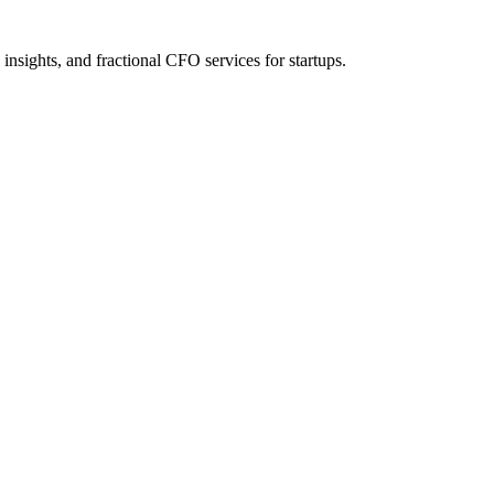
nsights, and fractional CFO services for startups.