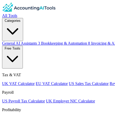
All Tools
Categories
General AI Assistants
3
Bookkeeping & Automation
8
Invoicing & A
Free Tools
Tax & VAT
UK VAT Calculator
EU VAT Calculator
US Sales Tax Calculator
Rev
Payroll
US Payroll Tax Calculator
UK Employer NIC Calculator
Profitability