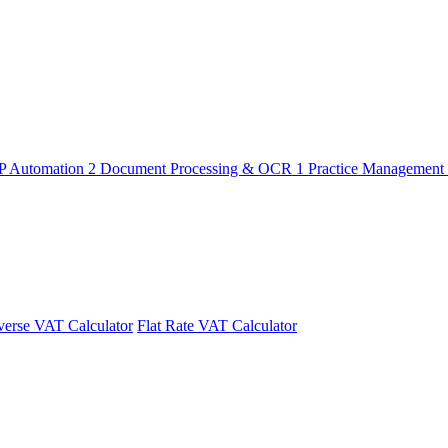
P Automation
2
Document Processing & OCR
1
Practice Management
erse VAT Calculator
Flat Rate VAT Calculator