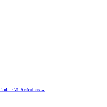
alculator
All 19 calculators →