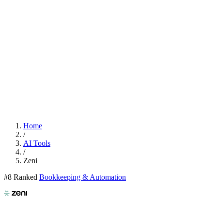
Home
/
AI Tools
/
Zeni
#8 Ranked
Bookkeeping & Automation