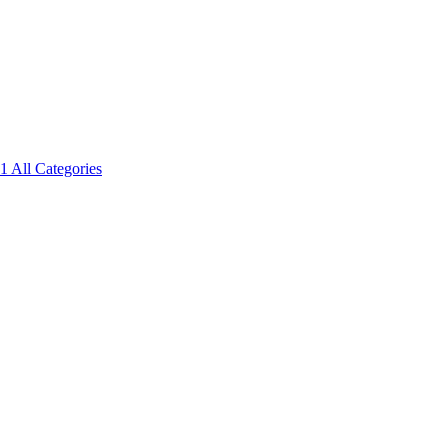
1
All Categories