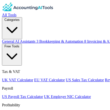
All Tools
Categories
General AI Assistants
3
Bookkeeping & Automation
8
Invoicing & A
Free Tools
Tax & VAT
UK VAT Calculator
EU VAT Calculator
US Sales Tax Calculator
Rev
Payroll
US Payroll Tax Calculator
UK Employer NIC Calculator
Profitability