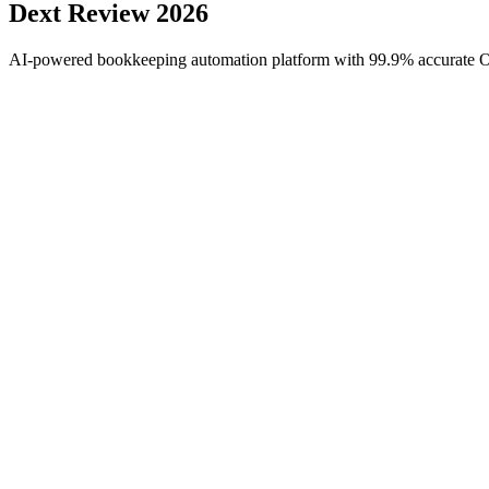
Dext
Review 2026
AI-powered bookkeeping automation platform with 99.9% accurate OCR 