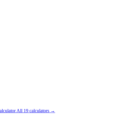
alculator
All 19 calculators →