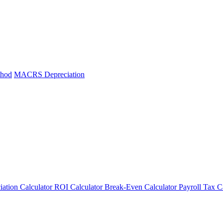
thod
MACRS Depreciation
iation Calculator
ROI Calculator
Break-Even Calculator
Payroll Tax C