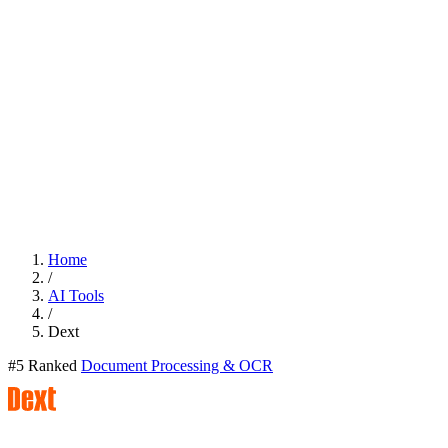
Home
/
AI Tools
/
Dext
#5 Ranked
Document Processing & OCR