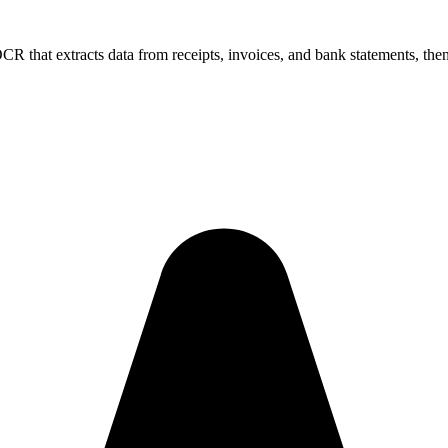
that extracts data from receipts, invoices, and bank statements, then