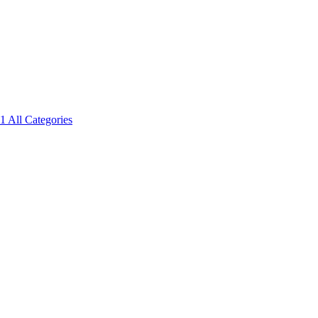
1
All Categories