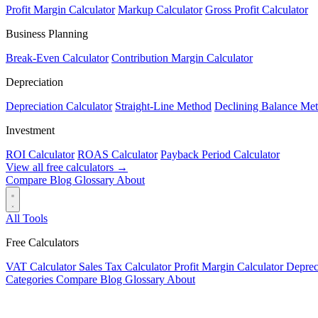
Profit Margin Calculator
Markup Calculator
Gross Profit Calculator
Business Planning
Break-Even Calculator
Contribution Margin Calculator
Depreciation
Depreciation Calculator
Straight-Line Method
Declining Balance Me
Investment
ROI Calculator
ROAS Calculator
Payback Period Calculator
View all free calculators →
Compare
Blog
Glossary
About
All Tools
Free Calculators
VAT Calculator
Sales Tax Calculator
Profit Margin Calculator
Deprec
Categories
Compare
Blog
Glossary
About