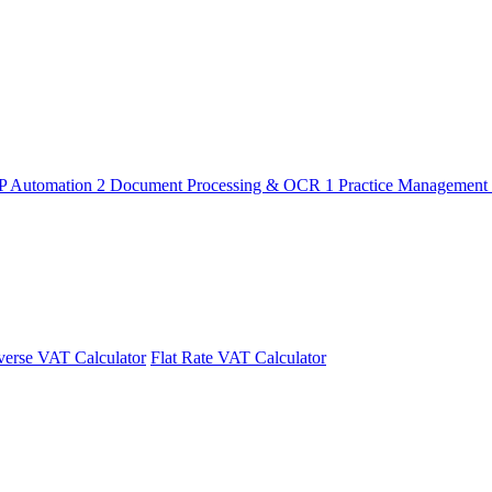
P Automation
2
Document Processing & OCR
1
Practice Management
erse VAT Calculator
Flat Rate VAT Calculator