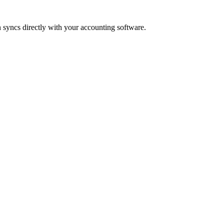
 syncs directly with your accounting software.