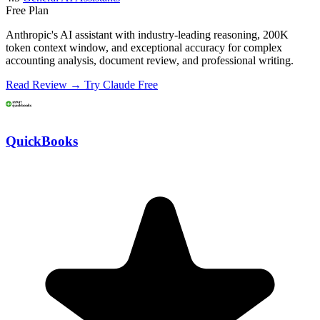
Free Plan
Anthropic's AI assistant with industry-leading reasoning, 200K
token context window, and exceptional accuracy for complex
accounting analysis, document review, and professional writing.
Read Review →
Try Claude Free
QuickBooks