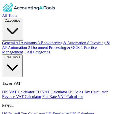
All Tools
Categories
General AI Assistants
3
Bookkeeping & Automation
8
Invoicing &
AP Automation
2
Document Processing & OCR
1
Practice
Management
1
All Categories
Free Tools
Tax & VAT
UK VAT Calculator
EU VAT Calculator
US Sales Tax Calculator
Reverse VAT Calculator
Flat Rate VAT Calculator
Payroll
US Payroll Tax Calculator
UK Employer NIC Calculator