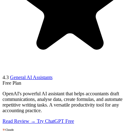
4.3
General AI Assistants
Free Plan
OpenAI's powerful AI assistant that helps accountants draft
communications, analyse data, create formulas, and automate
repetitive writing tasks. A versatile productivity tool for any
accounting practice.
Read Review →
Try ChatGPT Free