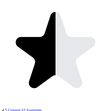
4.5
General AI Assistants