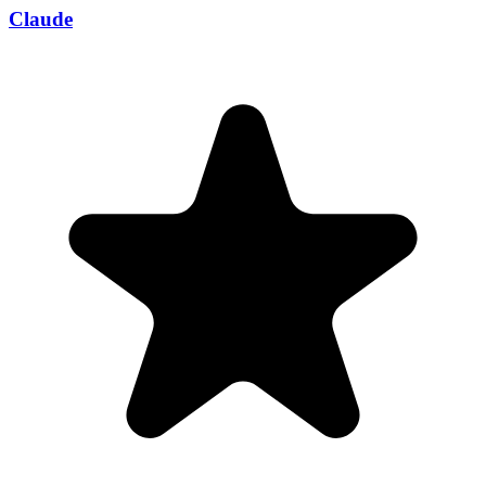
Claude