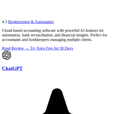
4.5
Bookkeeping & Automation
Cloud-based accounting software with powerful AI features for
automation, bank reconciliation, and financial insights. Perfect for
accountants and bookkeepers managing multiple clients.
Read Review →
Try Xero Free for 30 Days
ChatGPT