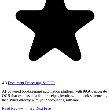
4.3
Document Processing & OCR
AI-powered bookkeeping automation platform with 99.9% accurate
OCR that extracts data from receipts, invoices, and bank statements,
then syncs directly with your accounting software.
Read Review →
Try Dext Free