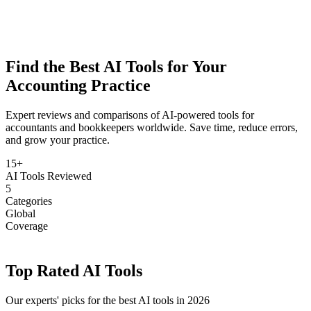
Find the Best
AI Tools
for Your
Accounting Practice
Expert reviews and comparisons of AI-powered tools for
accountants and bookkeepers worldwide. Save time, reduce errors,
and grow your practice.
15+
AI Tools Reviewed
5
Categories
Global
Coverage
Top Rated AI Tools
Our experts' picks for the best AI tools in 2026