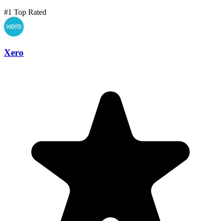
#1 Top Rated
Xero