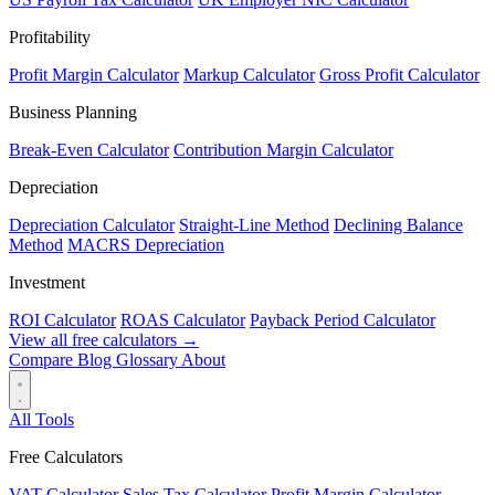
Profitability
Profit Margin Calculator
Markup Calculator
Gross Profit Calculator
Business Planning
Break-Even Calculator
Contribution Margin Calculator
Depreciation
Depreciation Calculator
Straight-Line Method
Declining Balance
Method
MACRS Depreciation
Investment
ROI Calculator
ROAS Calculator
Payback Period Calculator
View all free calculators →
Compare
Blog
Glossary
About
All Tools
Free Calculators
VAT Calculator
Sales Tax Calculator
Profit Margin Calculator