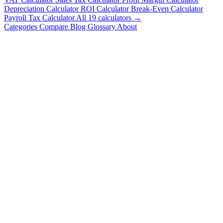
Depreciation Calculator
ROI Calculator
Break-Even Calculator
Payroll Tax Calculator
All 19 calculators →
Categories
Compare
Blog
Glossary
About