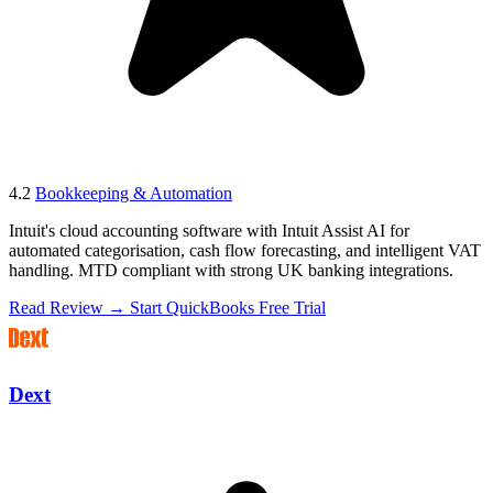
4.2
Bookkeeping & Automation
Intuit's cloud accounting software with Intuit Assist AI for
automated categorisation, cash flow forecasting, and intelligent VAT
handling. MTD compliant with strong UK banking integrations.
Read Review →
Start QuickBooks Free Trial
Dext