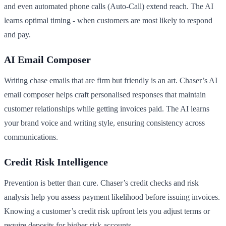
and even automated phone calls (Auto-Call) extend reach. The AI
learns optimal timing - when customers are most likely to respond
and pay.
AI Email Composer
Writing chase emails that are firm but friendly is an art. Chaser’s AI
email composer helps craft personalised responses that maintain
customer relationships while getting invoices paid. The AI learns
your brand voice and writing style, ensuring consistency across
communications.
Credit Risk Intelligence
Prevention is better than cure. Chaser’s credit checks and risk
analysis help you assess payment likelihood before issuing invoices.
Knowing a customer’s credit risk upfront lets you adjust terms or
require deposits for higher-risk accounts.