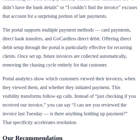
didn’t have the bank details” or “I couldn’t find the invoice” excuses
that account for a surprising portion of late payments.
The portal supports multiple payment methods — card payments,
direct bank transfers, and GoCardless direct debit. Offering direct
debit setup through the portal is particularly effective for recurring
clients. Once set up, future invoices are collected automatically,
removing the chasing cycle entirely for that customer.
Portal analytics show which customers viewed their invoices, when
they viewed them, and whether they initiated payment. This
visibility transforms follow-up calls. Instead of “just checking if you
received our invoice,” you can say “I can see you reviewed the
invoice last Tuesday — is there anything holding up payment?”
That specificity accelerates resolution.
Our Recommendation