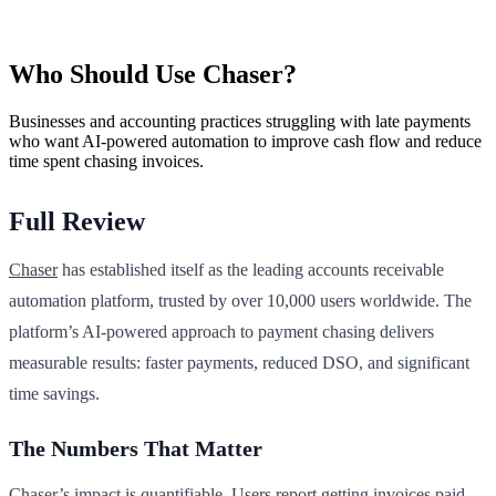
Who Should Use Chaser?
Businesses and accounting practices struggling with late payments
who want AI-powered automation to improve cash flow and reduce
time spent chasing invoices.
Full Review
Chaser
has established itself as the leading accounts receivable
automation platform, trusted by over 10,000 users worldwide. The
platform’s AI-powered approach to payment chasing delivers
measurable results: faster payments, reduced DSO, and significant
time savings.
The Numbers That Matter
Chaser’s impact is quantifiable. Users report getting invoices paid