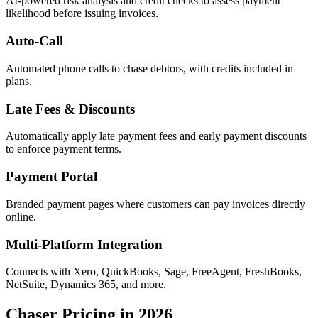
AI-powered risk analysis and credit checks to assess payment
likelihood before issuing invoices.
Auto-Call
Automated phone calls to chase debtors, with credits included in
plans.
Late Fees & Discounts
Automatically apply late payment fees and early payment discounts
to enforce payment terms.
Payment Portal
Branded payment pages where customers can pay invoices directly
online.
Multi-Platform Integration
Connects with Xero, QuickBooks, Sage, FreeAgent, FreshBooks,
NetSuite, Dynamics 365, and more.
Chaser Pricing in 2026