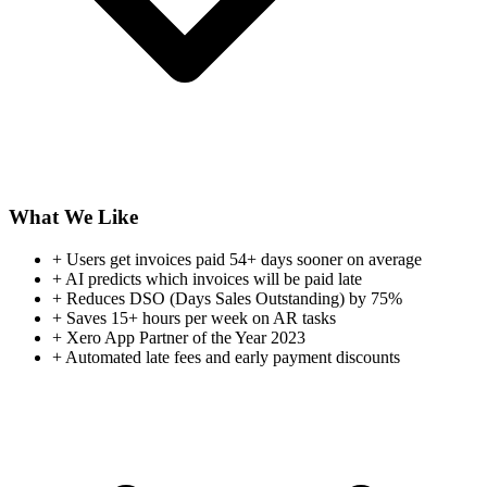
What We Like
+
Users get invoices paid 54+ days sooner on average
+
AI predicts which invoices will be paid late
+
Reduces DSO (Days Sales Outstanding) by 75%
+
Saves 15+ hours per week on AR tasks
+
Xero App Partner of the Year 2023
+
Automated late fees and early payment discounts