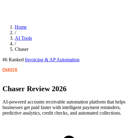
Home
/
AI Tools
/
Chaser
#6 Ranked
Invoicing & AP Automation
Chaser
Review 2026
AI-powered accounts receivable automation platform that helps
businesses get paid faster with intelligent payment reminders,
predictive analytics, credit checks, and automated collections.