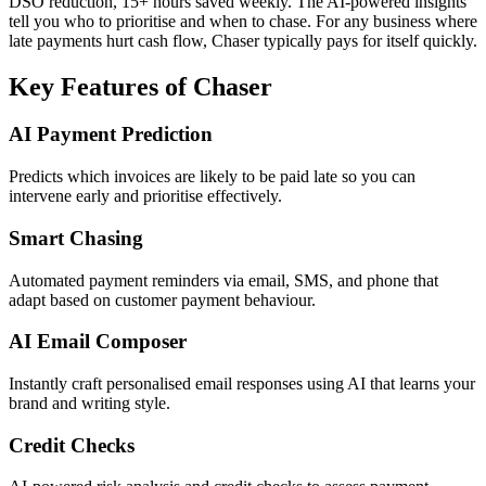
DSO reduction, 15+ hours saved weekly. The AI-powered insights
tell you who to prioritise and when to chase. For any business where
late payments hurt cash flow, Chaser typically pays for itself quickly.
Key Features of Chaser
AI Payment Prediction
Predicts which invoices are likely to be paid late so you can
intervene early and prioritise effectively.
Smart Chasing
Automated payment reminders via email, SMS, and phone that
adapt based on customer payment behaviour.
AI Email Composer
Instantly craft personalised email responses using AI that learns your
brand and writing style.
Credit Checks