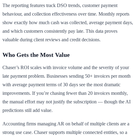
The reporting features track DSO trends, customer payment
behaviour, and collection effectiveness over time. Monthly reports
show exactly how much cash was collected, average payment days,
and which customers consistently pay late. This data proves
valuable during client reviews and credit decisions.
Who Gets the Most Value
Chaser’s ROI scales with invoice volume and the severity of your
late payment problem. Businesses sending 50+ invoices per month
with average payment terms of 30 days see the most dramatic
improvements. If you’re chasing fewer than 20 invoices monthly,
the manual effort may not justify the subscription — though the AI
predictions still add value.
Accounting firms managing AR on behalf of multiple clients are a
strong use case. Chaser supports multiple connected entities, so a