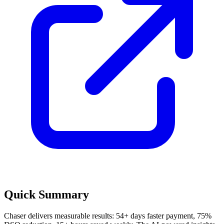
Quick Summary
Chaser delivers measurable results: 54+ days faster payment, 75%