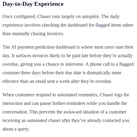
Day-to-Day Experience
Once configured, Chaser runs largely on autopilot. The daily
experience involves checking the dashboard for flagged items rather
than manually chasing invoices.
The AI payment prediction dashboard is where most users start their
day. It surfaces invoices likely to be paid late before they’re actually
overdue, giving you a chance to intervene. A phone call to a flagged
customer three days before their due date is dramatically more
effective than an email sent a week after they’re overdue.
When customers respond to automated reminders, Chaser logs the
interaction and can pause further reminders while you handle the
conversation. This prevents the awkward situation of a customer
receiving an automated chaser after they’ve already contacted you
about a query.