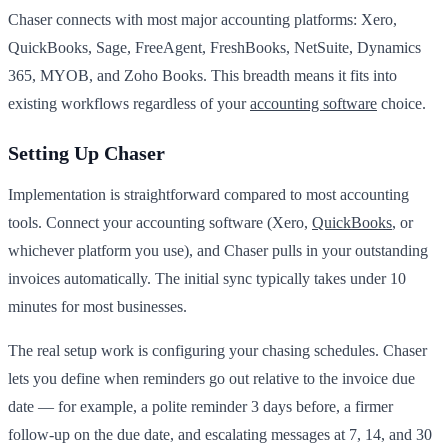
Chaser connects with most major accounting platforms: Xero,
QuickBooks, Sage, FreeAgent, FreshBooks, NetSuite, Dynamics
365, MYOB, and Zoho Books. This breadth means it fits into
existing workflows regardless of your
accounting software
choice.
Setting Up Chaser
Implementation is straightforward compared to most accounting
tools. Connect your accounting software (Xero,
QuickBooks
, or
whichever platform you use), and Chaser pulls in your outstanding
invoices automatically. The initial sync typically takes under 10
minutes for most businesses.
The real setup work is configuring your chasing schedules. Chaser
lets you define when reminders go out relative to the invoice due
date — for example, a polite reminder 3 days before, a firmer
follow-up on the due date, and escalating messages at 7, 14, and 30