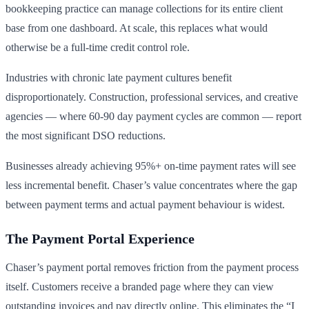
bookkeeping practice can manage collections for its entire client
base from one dashboard. At scale, this replaces what would
otherwise be a full-time credit control role.
Industries with chronic late payment cultures benefit
disproportionately. Construction, professional services, and creative
agencies — where 60-90 day payment cycles are common — report
the most significant DSO reductions.
Businesses already achieving 95%+ on-time payment rates will see
less incremental benefit. Chaser’s value concentrates where the gap
between payment terms and actual payment behaviour is widest.
The Payment Portal Experience
Chaser’s payment portal removes friction from the payment process
itself. Customers receive a branded page where they can view
outstanding invoices and pay directly online. This eliminates the “I