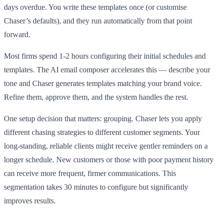
days overdue. You write these templates once (or customise
Chaser’s defaults), and they run automatically from that point
forward.
Most firms spend 1-2 hours configuring their initial schedules and
templates. The AI email composer accelerates this — describe your
tone and Chaser generates templates matching your brand voice.
Refine them, approve them, and the system handles the rest.
One setup decision that matters: grouping. Chaser lets you apply
different chasing strategies to different customer segments. Your
long-standing, reliable clients might receive gentler reminders on a
longer schedule. New customers or those with poor payment history
can receive more frequent, firmer communications. This
segmentation takes 30 minutes to configure but significantly
improves results.