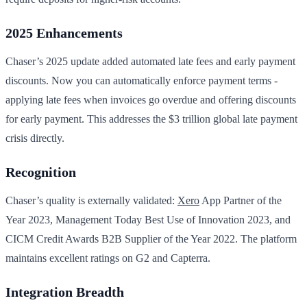
2025 Enhancements
Chaser’s 2025 update added automated late fees and early payment
discounts. Now you can automatically enforce payment terms -
applying late fees when invoices go overdue and offering discounts
for early payment. This addresses the $3 trillion global late payment
crisis directly.
Recognition
Chaser’s quality is externally validated:
Xero
App Partner of the
Year 2023, Management Today Best Use of Innovation 2023, and
CICM Credit Awards B2B Supplier of the Year 2022. The platform
maintains excellent ratings on G2 and Capterra.
Integration Breadth