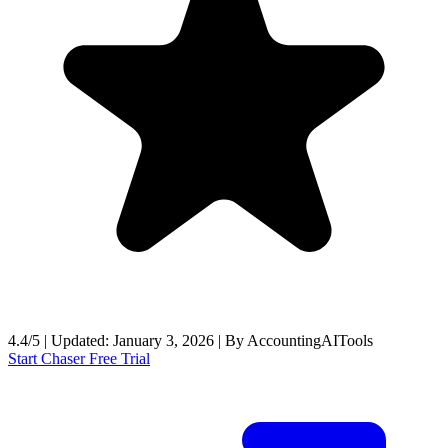
4.4/5
|
Updated:
January 3, 2026
|
By
AccountingAITools
Start Chaser Free Trial