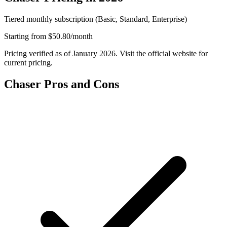
Tiered monthly subscription (Basic, Standard, Enterprise)
Starting from
$50.80/month
Pricing verified as of January 2026. Visit the official website for
current pricing.
Chaser Pros and Cons