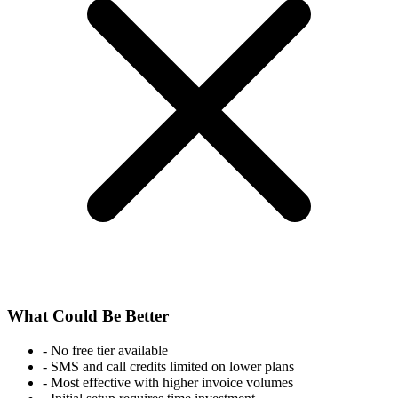
What Could Be Better
-
No free tier available
-
SMS and call credits limited on lower plans
-
Most effective with higher invoice volumes