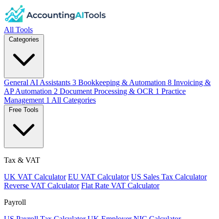
All Tools
Categories
General AI Assistants
3
Bookkeeping & Automation
8
Invoicing &
AP Automation
2
Document Processing & OCR
1
Practice
Management
1
All Categories
Free Tools
Tax & VAT
UK VAT Calculator
EU VAT Calculator
US Sales Tax Calculator
Reverse VAT Calculator
Flat Rate VAT Calculator
Payroll
US Payroll Tax Calculator
UK Employer NIC Calculator