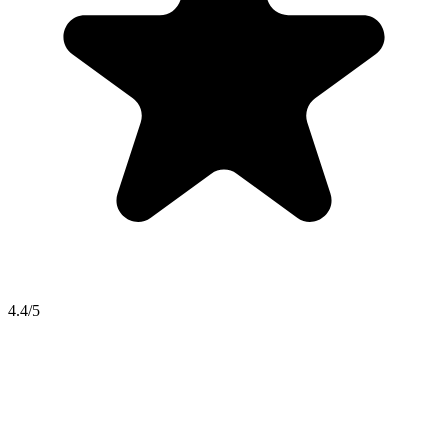
4.4/5