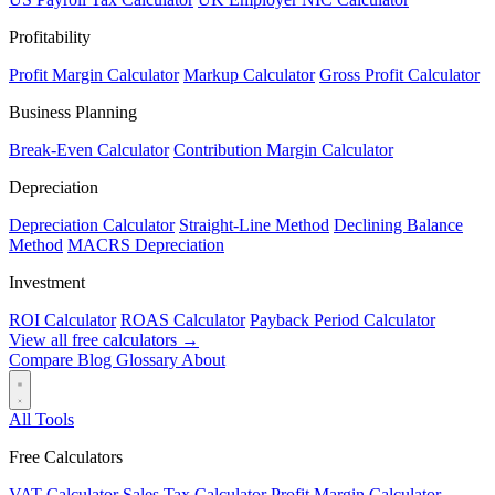
Profitability
Profit Margin Calculator
Markup Calculator
Gross Profit Calculator
Business Planning
Break-Even Calculator
Contribution Margin Calculator
Depreciation
Depreciation Calculator
Straight-Line Method
Declining Balance
Method
MACRS Depreciation
Investment
ROI Calculator
ROAS Calculator
Payback Period Calculator
View all free calculators →
Compare
Blog
Glossary
About
All Tools
Free Calculators
VAT Calculator
Sales Tax Calculator
Profit Margin Calculator