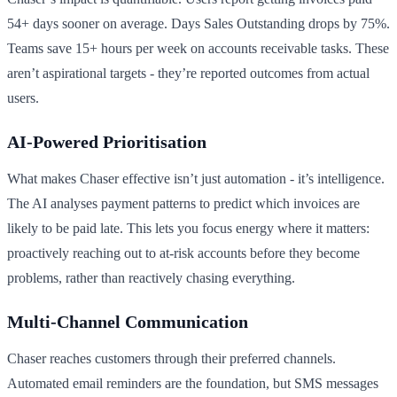
54+ days sooner on average. Days Sales Outstanding drops by 75%.
Teams save 15+ hours per week on accounts receivable tasks. These
aren’t aspirational targets - they’re reported outcomes from actual
users.
AI-Powered Prioritisation
What makes Chaser effective isn’t just automation - it’s intelligence.
The AI analyses payment patterns to predict which invoices are
likely to be paid late. This lets you focus energy where it matters:
proactively reaching out to at-risk accounts before they become
problems, rather than reactively chasing everything.
Multi-Channel Communication
Chaser reaches customers through their preferred channels.
Automated email reminders are the foundation, but SMS messages