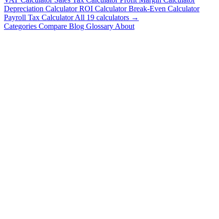
Depreciation Calculator
ROI Calculator
Break-Even Calculator
Payroll Tax Calculator
All 19 calculators →
Categories
Compare
Blog
Glossary
About