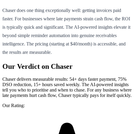
Chaser does one thing exceptionally well: getting invoices paid
faster. For businesses where late payments strain cash flow, the ROI
is typically quick and significant. The AI-powered insights elevate it
beyond simple reminder automation into genuine receivables
intelligence. The pricing (starting at $40/month) is accessible, and
the results are measurable.
Our Verdict on Chaser
Chaser delivers measurable results: 54+ days faster payment, 75%
DSO reduction, 15+ hours saved weekly. The AI-powered insights
tell you who to prioritise and when to chase. For any business where
late payments hurt cash flow, Chaser typically pays for itself quickly.
Our Rating: