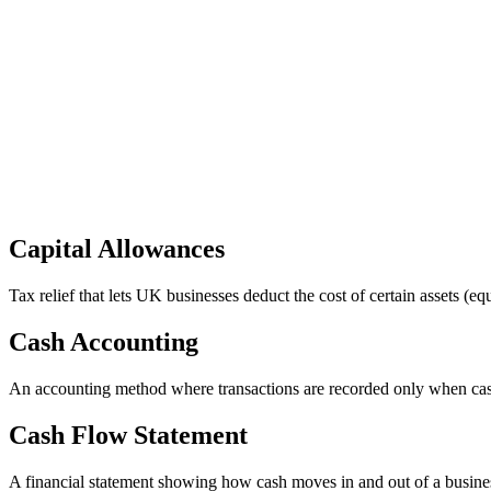
Capital Allowances
Tax relief that lets UK businesses deduct the cost of certain assets (e
Cash Accounting
An accounting method where transactions are recorded only when cash 
Cash Flow Statement
A financial statement showing how cash moves in and out of a business 