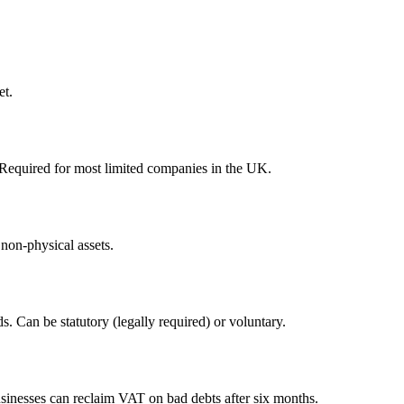
et.
Required for most limited companies in the UK.
 non-physical assets.
 Can be statutory (legally required) or voluntary.
sinesses can reclaim VAT on bad debts after six months.