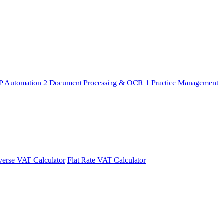
P Automation
2
Document Processing & OCR
1
Practice Management
erse VAT Calculator
Flat Rate VAT Calculator