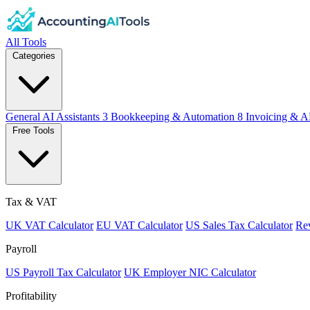
All Tools
Categories
General AI Assistants
3
Bookkeeping & Automation
8
Invoicing & A
Free Tools
Tax & VAT
UK VAT Calculator
EU VAT Calculator
US Sales Tax Calculator
Rev
Payroll
US Payroll Tax Calculator
UK Employer NIC Calculator
Profitability