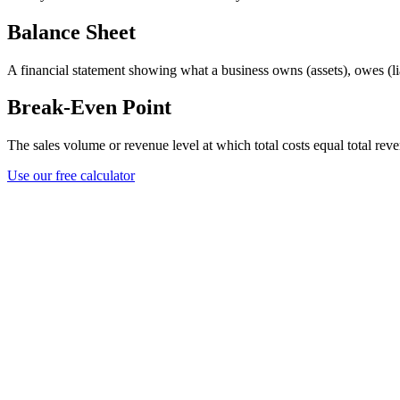
Balance Sheet
A financial statement showing what a business owns (assets), owes (liabi
Break-Even Point
The sales volume or revenue level at which total costs equal total reve
Use our free calculator