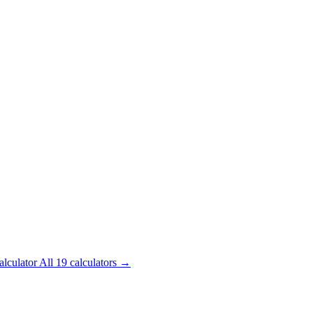
alculator
All 19 calculators →