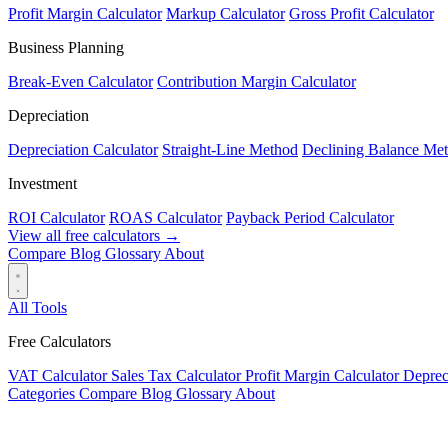
Profit Margin Calculator
Markup Calculator
Gross Profit Calculator
Business Planning
Break-Even Calculator
Contribution Margin Calculator
Depreciation
Depreciation Calculator
Straight-Line Method
Declining Balance Me
Investment
ROI Calculator
ROAS Calculator
Payback Period Calculator
View all free calculators →
Compare
Blog
Glossary
About
All Tools
Free Calculators
VAT Calculator
Sales Tax Calculator
Profit Margin Calculator
Deprec
Categories
Compare
Blog
Glossary
About