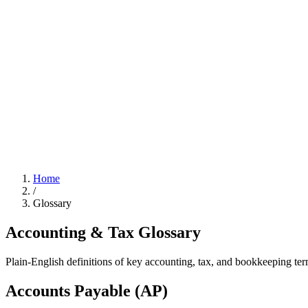
Home
/
Glossary
Accounting & Tax
Glossary
Plain-English definitions of key accounting, tax, and bookkeeping ter
Accounts Payable (AP)