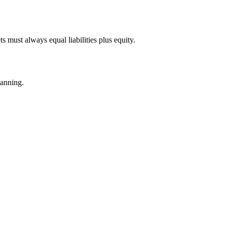
ts must always equal liabilities plus equity.
lanning.