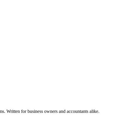
ms. Written for business owners and accountants alike.