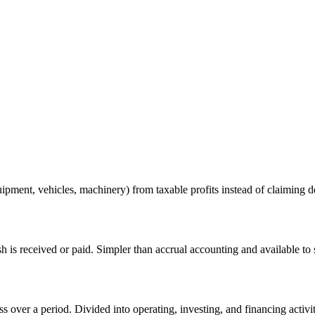
quipment, vehicles, machinery) from taxable profits instead of claiming d
is received or paid. Simpler than accrual accounting and available to 
over a period. Divided into operating, investing, and financing activit