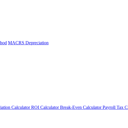
thod
MACRS Depreciation
iation Calculator
ROI Calculator
Break-Even Calculator
Payroll Tax C