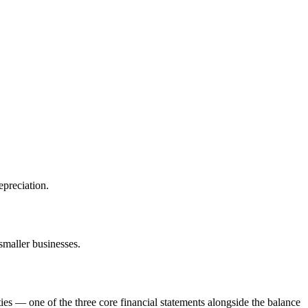
epreciation.
smaller businesses.
ies — one of the three core financial statements alongside the balance