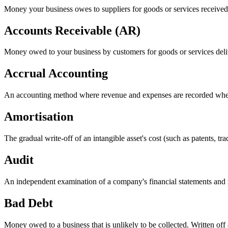
Money your business owes to suppliers for goods or services received bu
Accounts Receivable (AR)
Money owed to your business by customers for goods or services delive
Accrual Accounting
An accounting method where revenue and expenses are recorded when 
Amortisation
The gradual write-off of an intangible asset's cost (such as patents, tra
Audit
An independent examination of a company's financial statements and re
Bad Debt
Money owed to a business that is unlikely to be collected. Written o