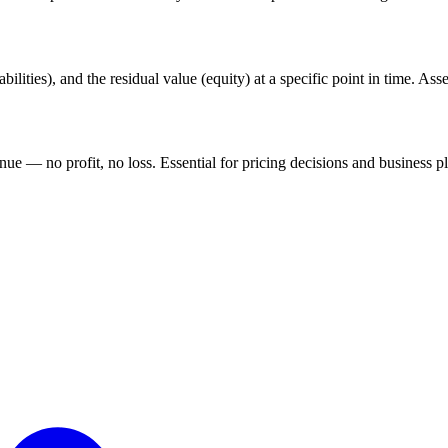
lities), and the residual value (equity) at a specific point in time. Asse
nue — no profit, no loss. Essential for pricing decisions and business p