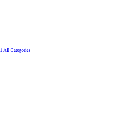
1
All Categories