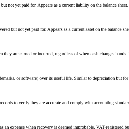
t not yet paid for. Appears as a current liability on the balance sheet.
red but not yet paid for. Appears as a current asset on the balance she
they are earned or incurred, regardless of when cash changes hands. 
demarks, or software) over its useful life. Similar to depreciation but for
cords to verify they are accurate and comply with accounting standards.
ff as an expense when recovery is deemed improbable. VAT-registered bu